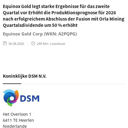
Equinox Gold legt starke Ergebnisse für das zweite
Quartal vor Erhöht die Produktionsprognose für 2026
nach erfolgreichem Abschluss der Fusion mit Orla Mining
Quartalsdividende um 50 % erhöht
Equinox Gold Corp (WKN: A2PQPG)
06.08.2026
249
Min. Lesedauer
Koninklijke DSM N.V.
Het Overloon 1
6411 TE Heerlen
Niederlande