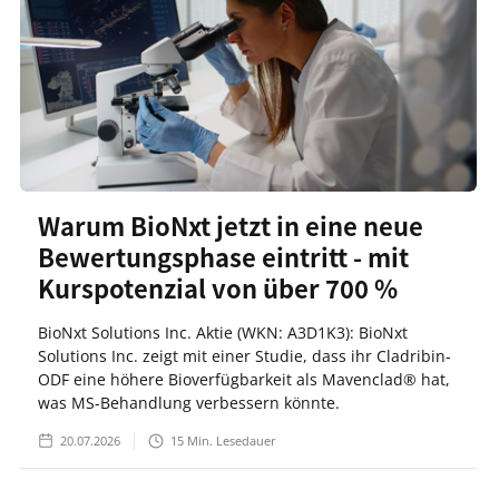
Warum BioNxt jetzt in eine neue
Bewertungsphase eintritt - mit
Kurspotenzial von über 700 %
BioNxt Solutions Inc. Aktie (WKN: A3D1K3): BioNxt
Solutions Inc. zeigt mit einer Studie, dass ihr Cladribin-
ODF eine höhere Bioverfügbarkeit als Mavenclad® hat,
was MS-Behandlung verbessern könnte.
20.07.2026
15
Min. Lesedauer