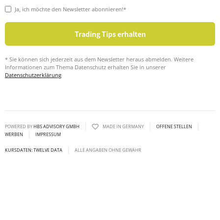
Ja, ich möchte den Newsletter abonnieren!*
* Sie können sich jederzeit aus dem Newsletter heraus abmelden. Weitere
Informationen zum Thema Datenschutz erhalten Sie in unserer
Datenschutzerklärung
POWERED BY
HBS ADVISORY GMBH
MADE IN GERMANY
OFFENE STELLEN
WERBEN
IMPRESSUM
KURSDATEN: TWELVE DATA
ALLE ANGABEN OHNE GEWÄHR