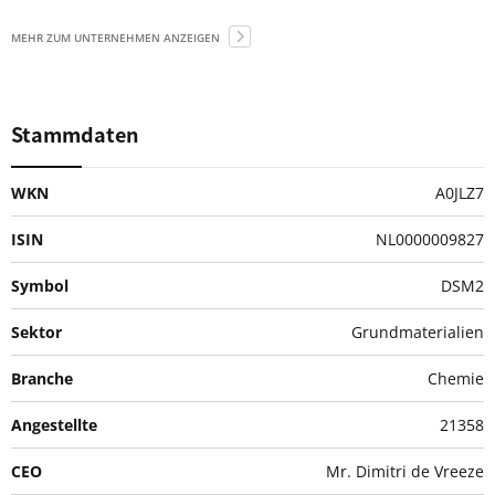
MEHR ZUM UNTERNEHMEN ANZEIGEN
Stammdaten
WKN
A0JLZ7
ISIN
NL0000009827
Symbol
DSM2
Sektor
Grundmaterialien
Branche
Chemie
Angestellte
21358
CEO
Mr. Dimitri de Vreeze