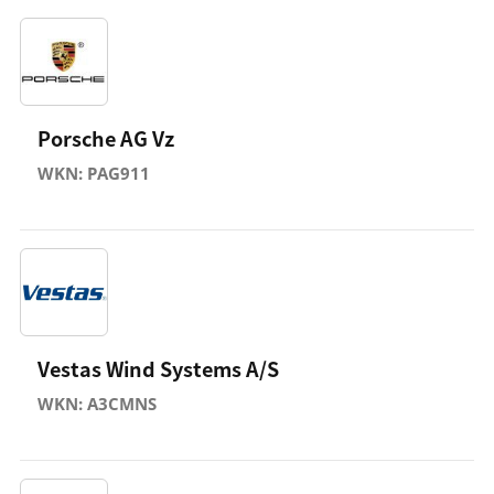
Porsche AG Vz
WKN: PAG911
Vestas Wind Systems A/S
WKN: A3CMNS