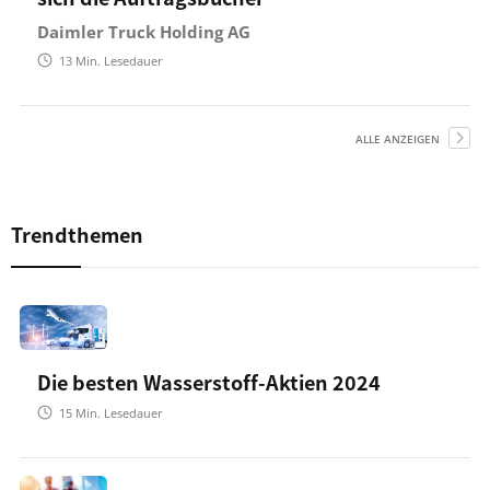
Daimler Truck Holding AG
13
Min. Lesedauer
ALLE ANZEIGEN
Trendthemen
Die besten Wasserstoff-Aktien 2024
15
Min. Lesedauer