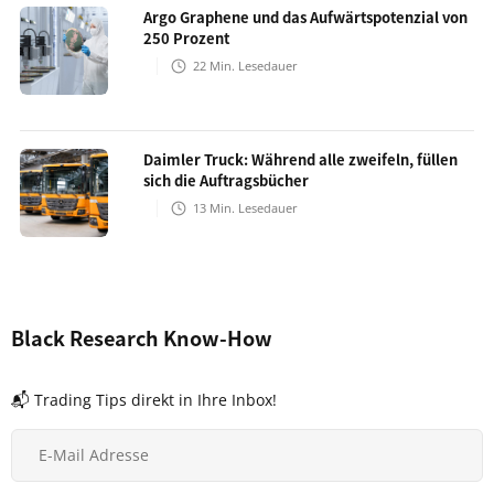
Argo Graphene und das Aufwärtspotenzial von
250 Prozent
22
Min. Lesedauer
Daimler Truck: Während alle zweifeln, füllen
sich die Auftragsbücher
13
Min. Lesedauer
Black Research Know-How
📬 Trading Tips direkt in Ihre Inbox!