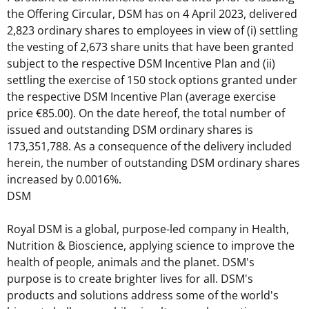
the Offering Circular, DSM has on 4 April 2023, delivered
2,823 ordinary shares to employees in view of (i) settling
the vesting of 2,673 share units that have been granted
subject to the respective DSM Incentive Plan and (ii)
settling the exercise of 150 stock options granted under
the respective DSM Incentive Plan (average exercise
price €85.00). On the date hereof, the total number of
issued and outstanding DSM ordinary shares is
173,351,788. As a consequence of the delivery included
herein, the number of outstanding DSM ordinary shares
increased by 0.0016%.
DSM
Royal DSM is a global, purpose-led company in Health,
Nutrition & Bioscience, applying science to improve the
health of people, animals and the planet. DSM's
purpose is to create brighter lives for all. DSM's
products and solutions address some of the world's