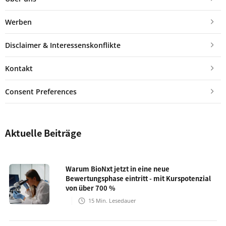
Werben
Disclaimer & Interessenskonflikte
Kontakt
Consent Preferences
Aktuelle Beiträge
Warum BioNxt jetzt in eine neue
Bewertungsphase eintritt - mit Kurspotenzial
von über 700 %
15
Min. Lesedauer