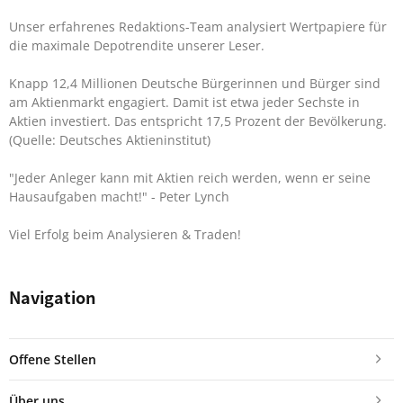
Unser erfahrenes Redaktions-Team analysiert Wertpapiere für
die maximale Depotrendite unserer Leser.
Knapp 12,4 Millionen Deutsche Bürgerinnen und Bürger sind
am Aktienmarkt engagiert. Damit ist etwa jeder Sechste in
Aktien investiert. Das entspricht 17,5 Prozent der Bevölkerung.
(Quelle: Deutsches Aktieninstitut)
"Jeder Anleger kann mit Aktien reich werden, wenn er seine
Hausaufgaben macht!"
- Peter Lynch
Viel Erfolg beim Analysieren & Traden!
Navigation
Offene Stellen
Über uns