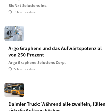
BioNxt Solutions Inc.
15
Min. Lesedauer
Argo Graphene und das Aufwärtspotenzial
von 250 Prozent
Argo Graphene Solutions Corp.
22
Min. Lesedauer
Daimler Truck: Während alle zweifeln, füllen
sich die Auftragsbücher