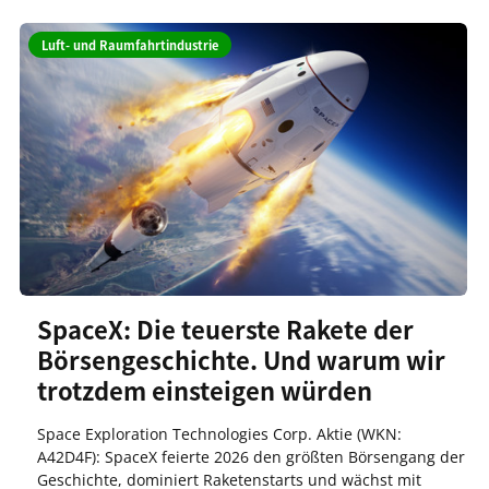
Luft- und Raumfahrtindustrie
SpaceX: Die teuerste Rakete der
Börsengeschichte. Und warum wir
trotzdem einsteigen würden
Space Exploration Technologies Corp. Aktie (WKN:
A42D4F): SpaceX feierte 2026 den größten Börsengang der
Geschichte, dominiert Raketenstarts und wächst mit