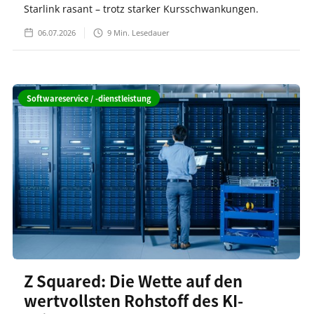
Starlink rasant – trotz starker Kursschwankungen.
06.07.2026
9
Min. Lesedauer
Softwareservice / -dienstleistung
Z Squared: Die Wette auf den
wertvollsten Rohstoff des KI-