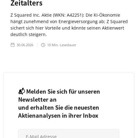
Zeitalters
Z Squared Inc. Aktie (WKN: A42251): Die KI-Ökonomie
hängt zunehmend von Energieversorgung ab; Z Squared
sichert sich hier Vorteile und könnte seinen Aktienwert
deutlich steigern.
30.06.2026
10
Min. Lesedauer
📬 Melden Sie sich für unseren
Newsletter an
und erhalten Sie die neuesten
Aktienanalysen in ihrer Inbox