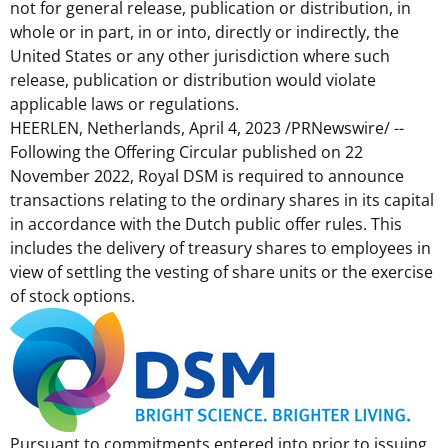
not for general release, publication or distribution, in
whole or in part, in or into, directly or indirectly,
the
United States
or any other jurisdiction where such
release, publication or distribution would violate
applicable laws or regulations.
HEERLEN,
Netherlands
,
April 4, 2023
/PRNewswire/ --
Following the Offering Circular published on
22
November 2022
, Royal DSM is required to announce
transactions relating to the ordinary shares in its capital
in accordance with the Dutch public offer rules. This
includes the delivery of treasury shares to employees in
view of settling the vesting of share units or the exercise
of stock options.
Pursuant to commitments entered into prior to issuing