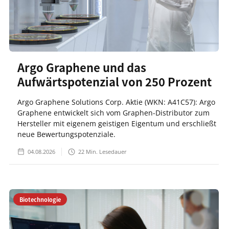
Argo Graphene und das
Aufwärtspotenzial von 250 Prozent
Argo Graphene Solutions Corp. Aktie (WKN: A41C57): Argo
Graphene entwickelt sich vom Graphen-Distributor zum
Hersteller mit eigenem geistigen Eigentum und erschließt
neue Bewertungspotenziale.
04.08.2026
22
Min. Lesedauer
Biotechnologie