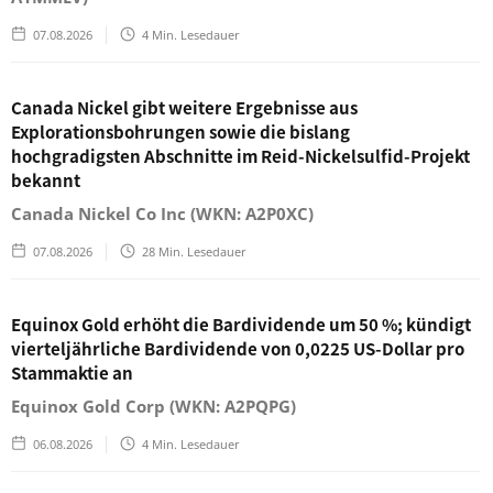
07.08.2026
4
Min. Lesedauer
Canada Nickel gibt weitere Ergebnisse aus
Explorationsbohrungen sowie die bislang
hochgradigsten Abschnitte im Reid-Nickelsulfid-Projekt
bekannt
Canada Nickel Co Inc (WKN: A2P0XC)
07.08.2026
28
Min. Lesedauer
Equinox Gold erhöht die Bardividende um 50 %; kündigt
vierteljährliche Bardividende von 0,0225 US-Dollar pro
Stammaktie an
Equinox Gold Corp (WKN: A2PQPG)
06.08.2026
4
Min. Lesedauer