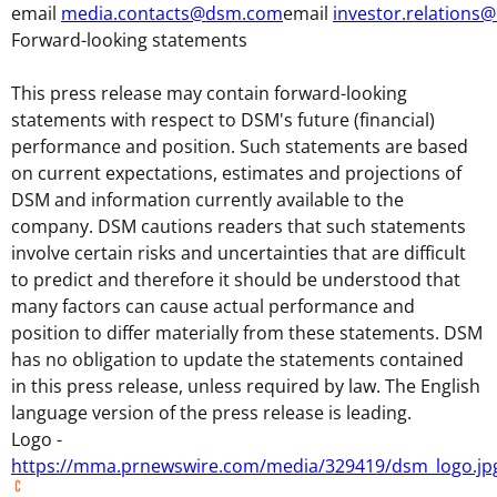
email
media.contacts@dsm.com
email
investor.relation
Forward-looking statements
This press release may contain forward-looking
statements with respect to DSM's future (financial)
performance and position. Such statements are based
on current expectations, estimates and projections of
DSM and information currently available to the
company. DSM cautions readers that such statements
involve certain risks and uncertainties that are difficult
to predict and therefore it should be understood that
many factors can cause actual performance and
position to differ materially from these statements. DSM
has no obligation to update the statements contained
in this press release, unless required by law. The English
language version of the press release is leading.
Logo -
https://mma.prnewswire.com/media/329419/dsm_logo.jp