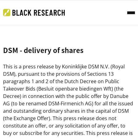
DSM - delivery of shares
This is a press release by Koninklijke DSM N.V. (Royal
DSM), pursuant to the provisions of Sections 13
paragraphs 1 and 2 of the Dutch Decree on Public
Takeover Bids (Besluit openbare biedingen Wft) (the
Decree) in connection with the public offer by Danube
AG (to be renamed DSM-Firmenich AG) for all the issued
and outstanding ordinary shares in the capital of DSM
(the Exchange Offer). This press release does not
constitute an offer, or any solicitation of any offer, to
buy or subscribe for any securities. This press release is