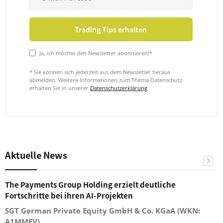
Ja, ich möchte den Newsletter abonnieren!*
* Sie können sich jederzeit aus dem Newsletter heraus
abmelden. Weitere Informationen zum Thema Datenschutz
erhalten Sie in unserer
Datenschutzerklärung
Aktuelle News
The Payments Group Holding erzielt deutliche
Fortschritte bei ihren AI-Projekten
SGT German Private Equity GmbH & Co. KGaA (WKN:
A1MMEV)