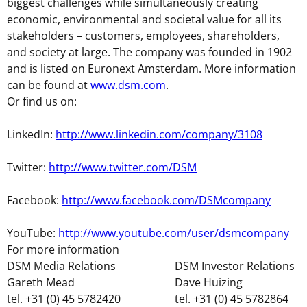
biggest challenges while simultaneously creating
economic, environmental and societal value for all its
stakeholders – customers, employees, shareholders,
and society at large. The company was founded in 1902
and is listed on Euronext Amsterdam. More information
can be found at
www.dsm.com
.
Or find us on:
LinkedIn:
http://www.linkedin.com/company/3108
Twitter:
http://www.twitter.com/DSM
Facebook:
http://www.facebook.com/DSMcompany
YouTube:
http://www.youtube.com/user/dsmcompany
For more information
DSM Media Relations
DSM Investor Relations
Gareth Mead
Dave Huizing
tel. +31 (0) 45 5782420
tel. +31 (0) 45 5782864