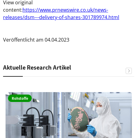
View original
content:
https://www.prnewswire.co.uk/news-
releases/dsm---delivery-of-shares-301789974.html
Veröffentlicht am 04.04.2023
Aktuelle Research Artikel
Rohstoffe