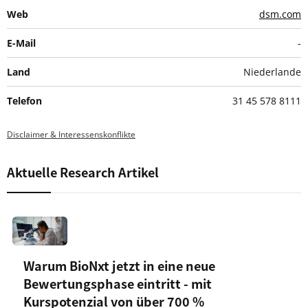
Web
dsm.com
E-Mail
-
Land
Niederlande
Telefon
31 45 578 8111
Disclaimer & Interessenskonflikte
Aktuelle Research Artikel
Warum BioNxt jetzt in eine neue
Bewertungsphase eintritt - mit
Kurspotenzial von über 700 %