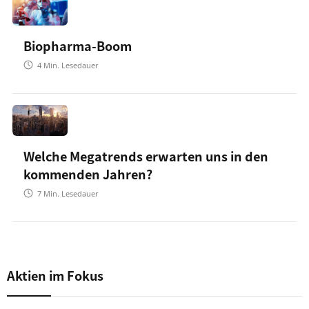
Biopharma-Boom
4
Min. Lesedauer
Welche Megatrends erwarten uns in den
kommenden Jahren?
7
Min. Lesedauer
Aktien im Fokus