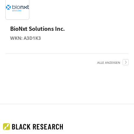
BioNxt Solutions Inc.
WKN: A3D1K3
ALLE ANZEIGEN