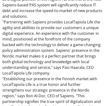
Sapiens-based PAS system will significantly reduce IT
debt and increase the speed-to-market of new products
and solutions.
"Partnering with Sapiens provides LocalTapiola Life the
agility and abilities to provide our customers a unique
digital experience. An experience with the customer in
mind, positioned at the forefront of the company
backed with the technology to deliver a game-changing
policy administration system. Sapiens' presence in the
Nordic market makes it a perfect partner that brings
both global technology and knowledge with local
understanding and service," says
Pasi Haarala
, CEO
LocalTapiola Life company.
"Establishing our presence in the Finnish market with
LocalTapiola Life is a true honor and further
strengthens our strategic presence in the Nordic
region," says
Ron Al-Dor
, CEO of Sapiens. "This
partnership signifies the true spirit of digitalization and