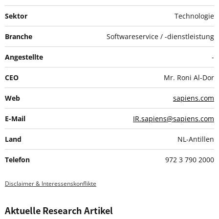
Sektor
Technologie
Branche
Softwareservice / -dienstleistung
Angestellte
-
CEO
Mr. Roni Al-Dor
Web
sapiens.com
E-Mail
IR.sapiens@sapiens.com
Land
NL-Antillen
Telefon
972 3 790 2000
Disclaimer & Interessenskonflikte
Aktuelle Research Artikel