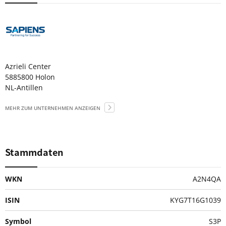
Azrieli Center
5885800 Holon
NL-Antillen
MEHR ZUM UNTERNEHMEN ANZEIGEN
Stammdaten
WKN
A2N4QA
ISIN
KYG7T16G1039
Symbol
S3P