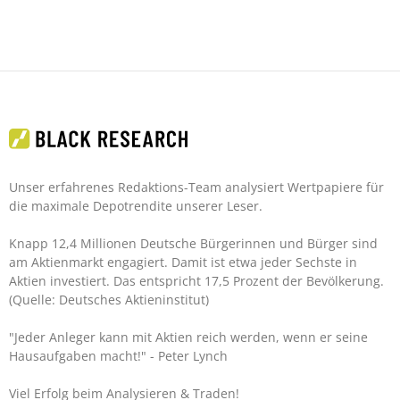
Unser erfahrenes Redaktions-Team analysiert Wertpapiere für
die maximale Depotrendite unserer Leser.
Knapp 12,4 Millionen Deutsche Bürgerinnen und Bürger sind
am Aktienmarkt engagiert. Damit ist etwa jeder Sechste in
Aktien investiert. Das entspricht 17,5 Prozent der Bevölkerung.
(Quelle: Deutsches Aktieninstitut)
"Jeder Anleger kann mit Aktien reich werden, wenn er seine
Hausaufgaben macht!"
- Peter Lynch
Viel Erfolg beim Analysieren & Traden!