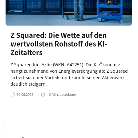
Z Squared: Die Wette auf den
wertvollsten Rohstoff des KI-
Zeitalters
Z Squared Inc. Aktie (WKN: A42251): Die KI-Ökonomie
hängt zunehmend von Energieversorgung ab; Z Squared
sichert sich hier Vorteile und könnte seinen Aktienwert
deutlich steigern.
30.06.2026
10
Min. Lesedauer