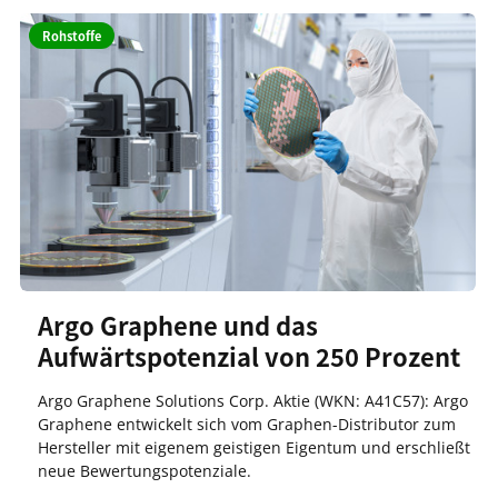
Rohstoffe
Argo Graphene und das
Aufwärtspotenzial von 250 Prozent
Argo Graphene Solutions Corp. Aktie (WKN: A41C57): Argo
Graphene entwickelt sich vom Graphen-Distributor zum
Hersteller mit eigenem geistigen Eigentum und erschließt
neue Bewertungspotenziale.