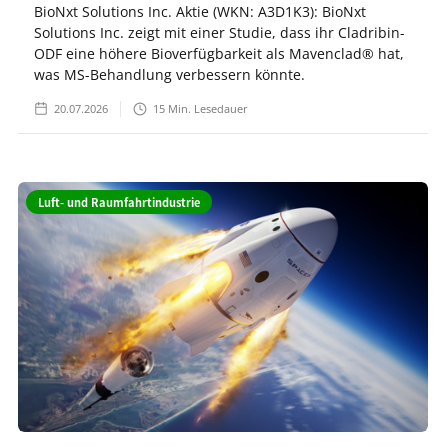
BioNxt Solutions Inc. Aktie (WKN: A3D1K3): BioNxt
Solutions Inc. zeigt mit einer Studie, dass ihr Cladribin-
ODF eine höhere Bioverfügbarkeit als Mavenclad® hat,
was MS-Behandlung verbessern könnte.
20.07.2026
15
Min. Lesedauer
Luft- und Raumfahrtindustrie