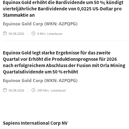
Equinox Gold erhöht die Bardividende um 50 %; kündigt
vierteljährliche Bardividende von 0,0225 US-Dollar pro
Stammaktie an
Equinox Gold Corp (WKN: A2PQPG)
06.08.2026
4
Min. Lesedauer
Equinox Gold legt starke Ergebnisse für das zweite
Quartal vor Erhöht die Produktionsprognose für 2026
nach erfolgreichem Abschluss der Fusion mit Orla Mining
Quartalsdividende um 50 % erhöht
Equinox Gold Corp (WKN: A2PQPG)
06.08.2026
249
Min. Lesedauer
Sapiens International Corp NV