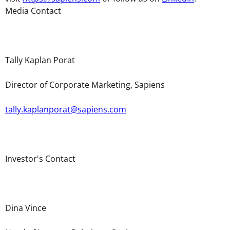
Media Contact
Tally Kaplan Porat
Director of Corporate Marketing, Sapiens
tally.kaplanporat@sapiens.com
Investor's Contact
Dina Vince