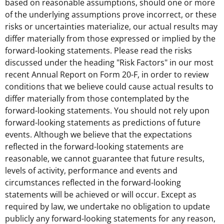
based on reasonable assumptions, should one or more
of the underlying assumptions prove incorrect, or these
risks or uncertainties materialize, our actual results may
differ materially from those expressed or implied by the
forward-looking statements. Please read the risks
discussed under the heading "Risk Factors" in our most
recent Annual Report on Form 20-F, in order to review
conditions that we believe could cause actual results to
differ materially from those contemplated by the
forward-looking statements. You should not rely upon
forward-looking statements as predictions of future
events. Although we believe that the expectations
reflected in the forward-looking statements are
reasonable, we cannot guarantee that future results,
levels of activity, performance and events and
circumstances reflected in the forward-looking
statements will be achieved or will occur. Except as
required by law, we undertake no obligation to update
publicly any forward-looking statements for any reason,