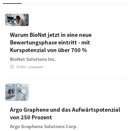
Warum BioNxt jetzt in eine neue
Bewertungsphase eintritt - mit
Kurspotenzial von über 700 %
BioNxt Solutions Inc.
15
Min. Lesedauer
Argo Graphene und das Aufwärtspotenzial
von 250 Prozent
Argo Graphene Solutions Corp.