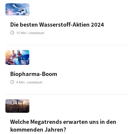
Die besten Wasserstoff-Aktien 2024
15
Min. Lesedauer
Biopharma-Boom
4
Min. Lesedauer
Welche Megatrends erwarten uns in den
kommenden Jahren?