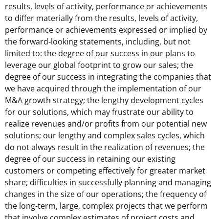
results, levels of activity, performance or achievements
to differ materially from the results, levels of activity,
performance or achievements expressed or implied by
the forward-looking statements, including, but not
limited to: the degree of our success in our plans to
leverage our global footprint to grow our sales; the
degree of our success in integrating the companies that
we have acquired through the implementation of our
M&A growth strategy; the lengthy development cycles
for our solutions, which may frustrate our ability to
realize revenues and/or profits from our potential new
solutions; our lengthy and complex sales cycles, which
do not always result in the realization of revenues; the
degree of our success in retaining our existing
customers or competing effectively for greater market
share; difficulties in successfully planning and managing
changes in the size of our operations; the frequency of
the long-term, large, complex projects that we perform
that involve complex estimates of project costs and