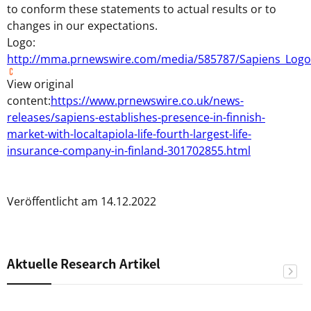
to conform these statements to actual results or to
changes in our expectations.
Logo:
http://mma.prnewswire.com/media/585787/Sapiens_Logo
View original
content:
https://www.prnewswire.co.uk/news-
releases/sapiens-establishes-presence-in-finnish-
market-with-localtapiola-life-fourth-largest-life-
insurance-company-in-finland-301702855.html
Veröffentlicht am 14.12.2022
Aktuelle Research Artikel