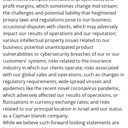
profit margins, which sometimes change mid-stream;
the challenges and potential liability that heightened
privacy laws and regulations pose to our business;
occasional disputes with clients, which may adversely
impact our results of operations and our reputation;
various intellectual property issues related to our
business; potential unanticipated product
vulnerabilities or cybersecurity breaches of our or our
customers' systems; risks related to the insurance
industry in which our clients operate; risks associated
with our global sales and operations, such as changes in
regulatory requirements, wide-spread viruses and
epidemics like the recent novel coronavirus pandemic,
which adversely affected our results of operations, or
fluctuations in currency exchange rates; and risks
related to our principal location in
Israel
and our status
as a
Cayman Islands
company.
While we believe such forward-looking statements are