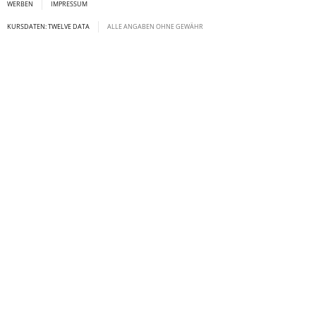
WERBEN
IMPRESSUM
KURSDATEN: TWELVE DATA
ALLE ANGABEN OHNE GEWÄHR