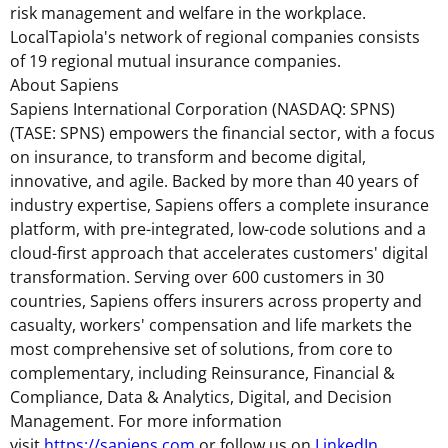
risk management and welfare in the workplace.
LocalTapiola's network of regional companies consists
of 19 regional mutual insurance companies.
About Sapiens
Sapiens International Corporation (NASDAQ: SPNS)
(TASE: SPNS) empowers the financial sector, with a focus
on insurance, to transform and become digital,
innovative, and agile. Backed by more than 40 years of
industry expertise, Sapiens offers a complete insurance
platform, with pre-integrated, low-code solutions and a
cloud-first approach that accelerates customers' digital
transformation. Serving over 600 customers in 30
countries, Sapiens offers insurers across property and
casualty, workers' compensation and life markets the
most comprehensive set of solutions, from core to
complementary, including Reinsurance, Financial &
Compliance, Data & Analytics, Digital, and Decision
Management. For more information
visit
https://sapiens.com
or follow us on
LinkedIn
.