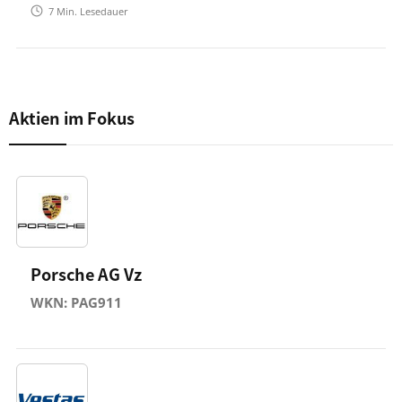
7
Min. Lesedauer
Aktien im Fokus
Porsche AG Vz
WKN: PAG911