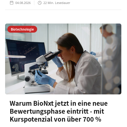
04.08.2026
22
Min. Lesedauer
Biotechnologie
Warum BioNxt jetzt in eine neue
Bewertungsphase eintritt - mit
Kurspotenzial von über 700 %