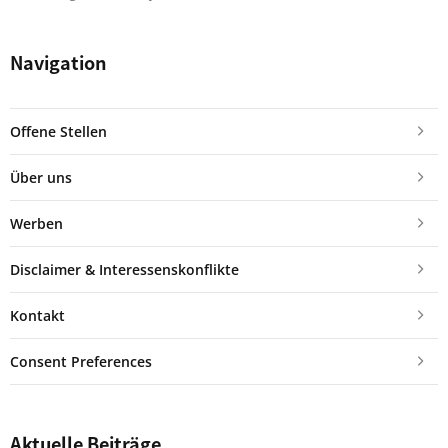
Navigation
Offene Stellen
Über uns
Werben
Disclaimer & Interessenskonflikte
Kontakt
Consent Preferences
Aktuelle Beiträge