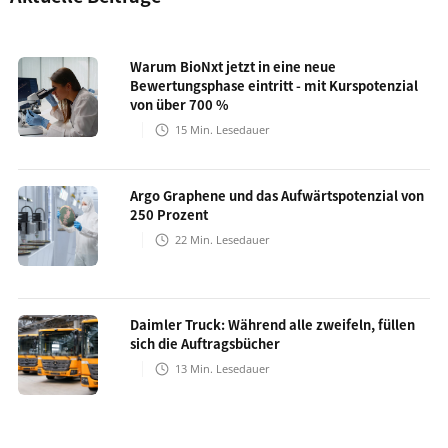
Warum BioNxt jetzt in eine neue
Bewertungsphase eintritt - mit Kurspotenzial
von über 700 %
15
Min. Lesedauer
Argo Graphene und das Aufwärtspotenzial von
250 Prozent
22
Min. Lesedauer
Daimler Truck: Während alle zweifeln, füllen
sich die Auftragsbücher
13
Min. Lesedauer