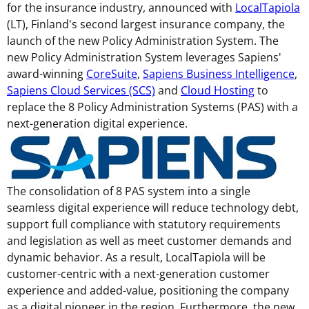
for the insurance industry, announced with
LocalTapiola
(LT),
Finland's
second largest insurance company, the
launch of the new Policy Administration System. The
new Policy Administration System leverages Sapiens'
award-winning
CoreSuite
,
Sapiens Business Intelligence
,
Sapiens Cloud Services (SCS)
and
Cloud Hosting
to
replace the 8 Policy Administration Systems (PAS) with a
next-generation digital experience.
The consolidation of 8 PAS system into a single
seamless digital experience will reduce technology debt,
support full compliance with statutory requirements
and legislation as well as meet customer demands and
dynamic behavior. As a result, LocalTapiola will be
customer-centric with a next-generation customer
experience and added-value, positioning the company
as a digital pioneer in the region. Furthermore, the new