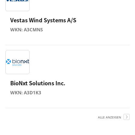
Vestas Wind Systems A/S
WKN: A3CMNS
BioNxt Solutions Inc.
WKN: A3D1K3
ALLE ANZEIGEN