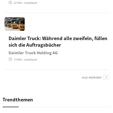
22
Min. Lesedauer
Daimler Truck: Während alle zweifeln, füllen
sich die Auftragsbücher
Daimler Truck Holding AG
13
Min. Lesedauer
ALLE ANZEIGEN
Trendthemen