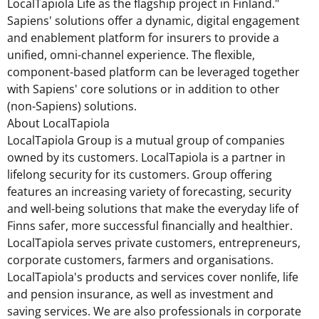
LocalTapiola Life as the flagship project in
Finland
."
Sapiens' solutions offer a dynamic, digital engagement
and enablement platform for insurers to provide a
unified, omni-channel experience. The flexible,
component-based platform can be leveraged together
with Sapiens' core solutions or in addition to other
(non-Sapiens) solutions.
About LocalTapiola
LocalTapiola Group is a mutual group of companies
owned by its customers. LocalTapiola is a partner in
lifelong security for its customers. Group offering
features an increasing variety of forecasting, security
and well-being solutions that make the everyday life of
Finns safer, more successful financially and healthier.
LocalTapiola serves private customers, entrepreneurs,
corporate customers, farmers and organisations.
LocalTapiola's products and services cover nonlife, life
and pension insurance, as well as investment and
saving services. We are also professionals in corporate