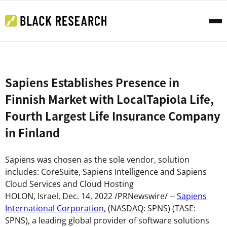
Sapiens Establishes Presence in
Finnish Market with LocalTapiola Life,
Fourth Largest Life Insurance Company
in Finland
Sapiens was chosen as the sole vendor, solution
includes: CoreSuite, Sapiens Intelligence and Sapiens
Cloud Services and Cloud Hosting
HOLON,
Israel
,
Dec. 14, 2022
/PRNewswire/ --
Sapiens
International Corporation
, (NASDAQ: SPNS) (TASE:
SPNS), a leading global provider of software solutions