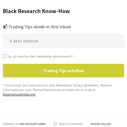
Black Research Know-How
📬 Trading Tips direkt in Ihre Inbox!
Ja, ich möchte den Newsletter abonnieren!*
* Sie können sich jederzeit aus dem Newsletter heraus abmelden. Weitere
Informationen zum Thema Datenschutz erhalten Sie in unserer
Datenschutzerklärung
POWERED BY
HBS ADVISORY GMBH
MADE IN GERMANY
OFFENE STELLEN