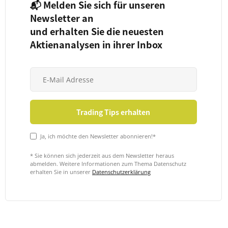
📬 Melden Sie sich für unseren
Newsletter an
und erhalten Sie die neuesten
Aktienanalysen in ihrer Inbox
Ja, ich möchte den Newsletter abonnieren!*
* Sie können sich jederzeit aus dem Newsletter heraus
abmelden. Weitere Informationen zum Thema Datenschutz
erhalten Sie in unserer
Datenschutzerklärung