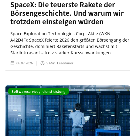
SpaceX: Die teuerste Rakete der
Börsengeschichte. Und warum wir
trotzdem einsteigen würden
Space Exploration Technologies Corp. Aktie (WKN:
A42D4F): SpaceX feierte 2026 den größten Börsengang der
Geschichte, dominiert Raketenstarts und wächst mit
Starlink rasant – trotz starker Kursschwankungen.
06.07.2026
9
Min. Lesedauer
Softwareservice / -dienstleistung