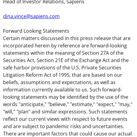
Head of Investor Relations, Sapiens
dina.vince@sapiens.com
Forward Looking Statements
Certain matters discussed in this press release that are
incorporated herein by reference are forward-looking
statements within the meaning of Section 27A of the
Securities Act, Section 21E of the Exchange Act and the
safe harbor provisions of the U.S. Private Securities
Litigation Reform Act of 1995, that are based on our
beliefs, assumptions and expectations, as well as
information currently available to us. Such forward-
looking statements may be identified by the use of the
words "anticipate," "believe," "estimate," "expect," "may,"
"will," "plan" and similar expressions. Such statements
reflect our current views with respect to future events
and are subject to pandemic risks and uncertainties.
There are important factors that could cause our actual