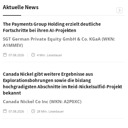
Aktuelle News
The Payments Group Holding erzielt deutliche
Fortschritte bei ihren AI-Projekten
SGT German Private Equity GmbH & Co. KGaA (WKN:
A1MMEV)
07.08.2026
4
Min. Lesedauer
Canada Nickel gibt weitere Ergebnisse aus
Explorationsbohrungen sowie die bislang
hochgradigsten Abschnitte im Reid-Nickelsulfid-Projekt
bekannt
Canada Nickel Co Inc (WKN: A2P0XC)
07.08.2026
28
Min. Lesedauer