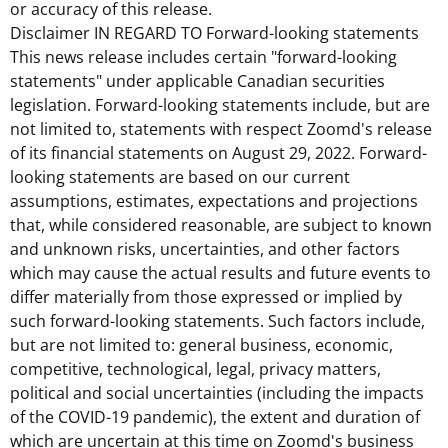
or accuracy of this release.
Disclaimer IN REGARD TO Forward-looking statements
This news release includes certain "forward-looking
statements" under applicable Canadian securities
legislation. Forward-looking statements include, but are
not limited to, statements with respect Zoomd's release
of its financial statements on
August 29, 2022
. Forward-
looking statements are based on our current
assumptions, estimates, expectations and projections
that, while considered reasonable, are subject to known
and unknown risks, uncertainties, and other factors
which may cause the actual results and future events to
differ materially from those expressed or implied by
such forward-looking statements. Such factors include,
but are not limited to: general business, economic,
competitive, technological, legal, privacy matters,
political and social uncertainties (including the impacts
of the COVID-19 pandemic), the extent and duration of
which are uncertain at this time on Zoomd's business