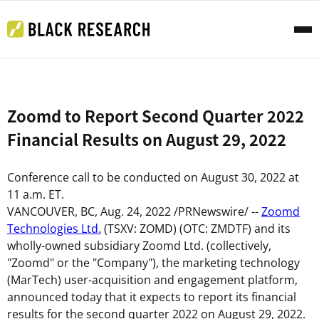
Zoomd to Report Second Quarter 2022
Financial Results on August 29, 2022
Conference call to be conducted on August
30
, 2022 at
11 a.m. ET
.
VANCOUVER, BC
,
Aug. 24, 2022
/PRNewswire/ --
Zoomd
Technologies Ltd.
(TSXV: ZOMD) (OTC: ZMDTF) and its
wholly-owned subsidiary Zoomd Ltd. (collectively,
"
Zoomd
" or the "
Company
"), the marketing technology
(MarTech) user-acquisition and engagement platform,
announced today that it expects to report its financial
results for the second quarter 2022 on August 29, 2022.