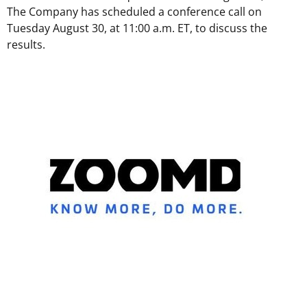
The Company has scheduled a conference call on
Tuesday August 30
, at 11:00 a.m. ET, to discuss the
results.