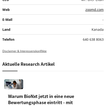
Web
zoomd.com
E-Mail
-
Land
Kanada
Telefon
640 638 8063
Disclaimer & Interessenskonflikte
Aktuelle Research Artikel
Warum BioNxt jetzt in eine neue
Bewertungsphase eintritt - mit