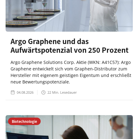
Argo Graphene und das
Aufwärtspotenzial von 250 Prozent
Argo Graphene Solutions Corp. Aktie (WKN: A41C57): Argo
Graphene entwickelt sich vom Graphen-Distributor zum
Hersteller mit eigenem geistigen Eigentum und erschließt
neue Bewertungspotenziale.
04.08.2026
22
Min. Lesedauer
Biotechnologie