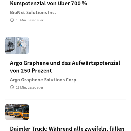
Kurspotenzial von über 700 %
BioNxt Solutions Inc.
15
Min. Lesedauer
Argo Graphene und das Aufwärtspotenzial
von 250 Prozent
Argo Graphene Solutions Corp.
22
Min. Lesedauer
Daimler Truck: Während alle zweifeln, füllen