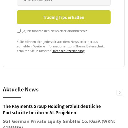
Ja, ich möchte den Newsletter abonnieren!*
* Sie können sich jederzeit aus dem Newsletter heraus
abmelden. Weitere Informationen zum Thema Datenschutz
erhalten Sie in unserer
Datenschutzerklärung
Aktuelle News
The Payments Group Holding erzielt deutliche
Fortschritte bei ihren AI-Projekten
SGT German Private Equity GmbH & Co. KGaA (WKN:
A1MMEV)