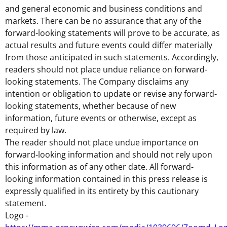
and general economic and business conditions and
markets. There can be no assurance that any of the
forward-looking statements will prove to be accurate, as
actual results and future events could differ materially
from those anticipated in such statements. Accordingly,
readers should not place undue reliance on forward-
looking statements. The Company disclaims any
intention or obligation to update or revise any forward-
looking statements, whether because of new
information, future events or otherwise, except as
required by law.
The reader should not place undue importance on
forward-looking information and should not rely upon
this information as of any other date. All forward-
looking information contained in this press release is
expressly qualified in its entirety by this cautionary
statement.
Logo -