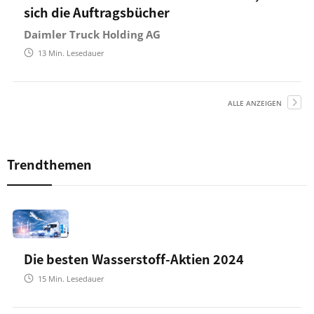
sich die Auftragsbücher
Daimler Truck Holding AG
13
Min. Lesedauer
ALLE ANZEIGEN
Trendthemen
Die besten Wasserstoff-Aktien 2024
15
Min. Lesedauer