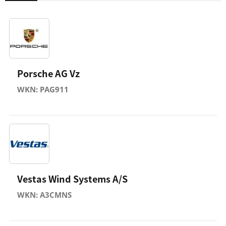
Porsche AG Vz
WKN: PAG911
Vestas Wind Systems A/S
WKN: A3CMNS