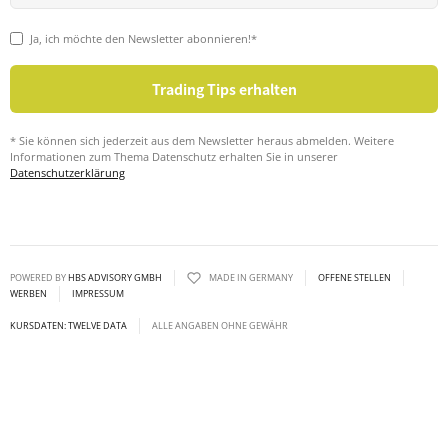
Ja, ich möchte den Newsletter abonnieren!*
* Sie können sich jederzeit aus dem Newsletter heraus abmelden. Weitere
Informationen zum Thema Datenschutz erhalten Sie in unserer
Datenschutzerklärung
POWERED BY
HBS ADVISORY GMBH
MADE IN GERMANY
OFFENE STELLEN
WERBEN
IMPRESSUM
KURSDATEN: TWELVE DATA
ALLE ANGABEN OHNE GEWÄHR