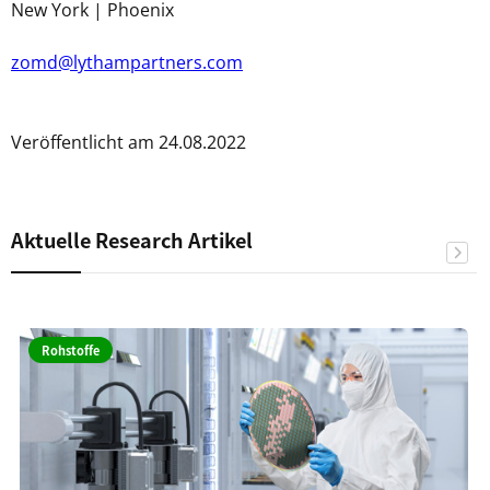
New York | Phoenix
zomd@lythampartners.com
Veröffentlicht am 24.08.2022
Aktuelle Research Artikel
Rohstoffe