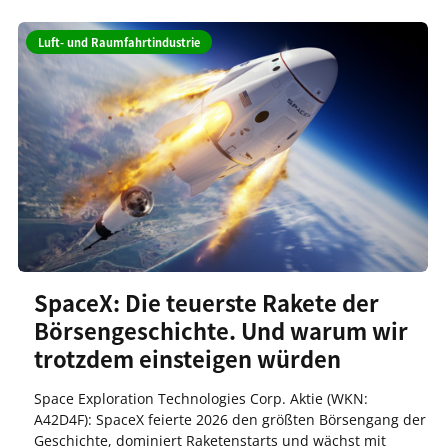
Luft- und Raumfahrtindustrie
SpaceX: Die teuerste Rakete der
Börsengeschichte. Und warum wir
trotzdem einsteigen würden
Space Exploration Technologies Corp. Aktie (WKN:
A42D4F): SpaceX feierte 2026 den größten Börsengang der
Geschichte, dominiert Raketenstarts und wächst mit