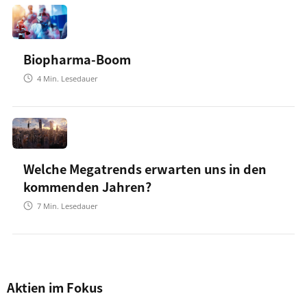
Biopharma-Boom
4
Min. Lesedauer
Welche Megatrends erwarten uns in den
kommenden Jahren?
7
Min. Lesedauer
Aktien im Fokus