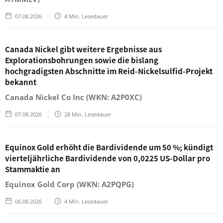
07.08.2026
4
Min. Lesedauer
Canada Nickel gibt weitere Ergebnisse aus
Explorationsbohrungen sowie die bislang
hochgradigsten Abschnitte im Reid-Nickelsulfid-Projekt
bekannt
Canada Nickel Co Inc (WKN: A2P0XC)
07.08.2026
28
Min. Lesedauer
Equinox Gold erhöht die Bardividende um 50 %; kündigt
vierteljährliche Bardividende von 0,0225 US-Dollar pro
Stammaktie an
Equinox Gold Corp (WKN: A2PQPG)
06.08.2026
4
Min. Lesedauer