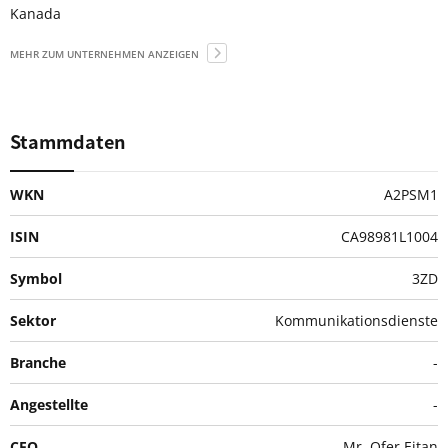
Kanada
MEHR ZUM UNTERNEHMEN ANZEIGEN
Stammdaten
WKN
A2PSM1
ISIN
CA98981L1004
Symbol
3ZD
Sektor
Kommunikationsdienste
Branche
-
Angestellte
-
CEO
Mr. Ofer Eitan