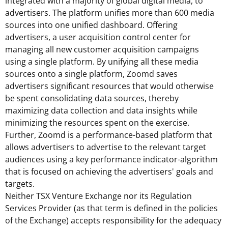
integrated with a majority of global digital media, to
advertisers. The platform unifies more than 600 media
sources into one unified dashboard. Offering
advertisers, a user acquisition control center for
managing all new customer acquisition campaigns
using a single platform. By unifying all these media
sources onto a single platform, Zoomd saves
advertisers significant resources that would otherwise
be spent consolidating data sources, thereby
maximizing data collection and data insights while
minimizing the resources spent on the exercise.
Further, Zoomd is a performance-based platform that
allows advertisers to advertise to the relevant target
audiences using a key performance indicator-algorithm
that is focused on achieving the advertisers' goals and
targets.
Neither TSX Venture Exchange nor its Regulation
Services Provider (as that term is defined in the policies
of the Exchange) accepts responsibility for the adequacy