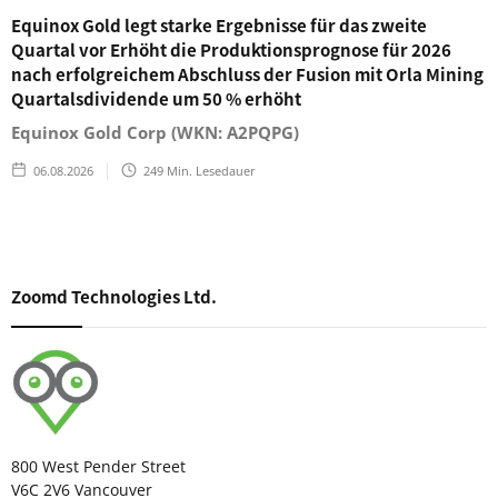
Equinox Gold legt starke Ergebnisse für das zweite
Quartal vor Erhöht die Produktionsprognose für 2026
nach erfolgreichem Abschluss der Fusion mit Orla Mining
Quartalsdividende um 50 % erhöht
Equinox Gold Corp (WKN: A2PQPG)
06.08.2026
249
Min. Lesedauer
Zoomd Technologies Ltd.
800 West Pender Street
V6C 2V6 Vancouver