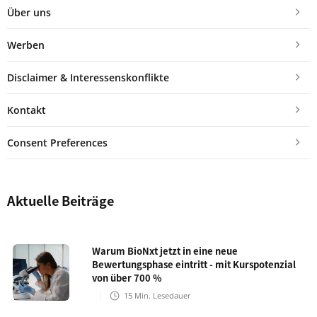
Über uns
Werben
Disclaimer & Interessenskonflikte
Kontakt
Consent Preferences
Aktuelle Beiträge
Warum BioNxt jetzt in eine neue
Bewertungsphase eintritt - mit Kurspotenzial
von über 700 %
15
Min. Lesedauer