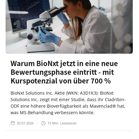
Warum BioNxt jetzt in eine neue
Bewertungsphase eintritt - mit
Kurspotenzial von über 700 %
BioNxt Solutions Inc. Aktie (WKN: A3D1K3): BioNxt
Solutions Inc. zeigt mit einer Studie, dass ihr Cladribin-
ODF eine höhere Bioverfügbarkeit als Mavenclad® hat,
was MS-Behandlung verbessern könnte.
20.07.2026
15
Min. Lesedauer