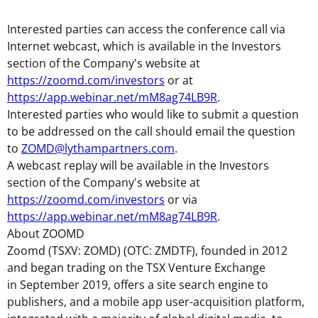
Interested parties can access the conference call via
Internet webcast, which is available in the Investors
section of the Company's website at
https://zoomd.com/investors
or at
https://app.webinar.net/mM8ag74LB9R
.
Interested parties who would like to submit a question
to be addressed on the call should email the question
to
ZOMD@lythampartners.com
.
A webcast replay will be available in the Investors
section of the Company's website at
https://zoomd.com/investors
or via
https://app.webinar.net/mM8ag74LB9R
.
About ZOOMD
Zoomd (TSXV: ZOMD) (OTC: ZMDTF), founded in 2012
and began trading on the TSX Venture Exchange
in September 2019, offers a site search engine to
publishers, and a mobile app user-acquisition platform,