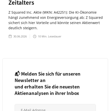
Zeitalters
Z Squared Inc. Aktie (WKN: A42251): Die KI-Ökonomie
hängt zunehmend von Energieversorgung ab; Z Squared
sichert sich hier Vorteile und könnte seinen Aktienwert
deutlich steigern.
30.06.2026
10
Min. Lesedauer
📬 Melden Sie sich für unseren
Newsletter an
und erhalten Sie die neuesten
Aktienanalysen in ihrer Inbox