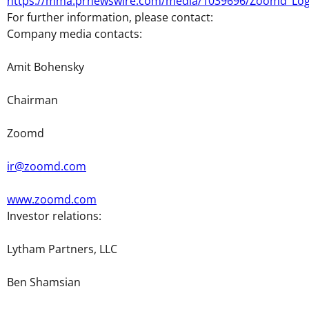
https://mma.prnewswire.com/media/1039696/Zoomd_Log
For further information, please contact:
Company media contacts:
Amit Bohensky
Chairman
Zoomd
ir@zoomd.com
www.zoomd.com
Investor relations:
Lytham Partners, LLC
Ben Shamsian