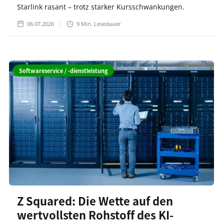
Starlink rasant – trotz starker Kursschwankungen.
06.07.2026
9
Min. Lesedauer
Softwareservice / -dienstleistung
Z Squared: Die Wette auf den
wertvollsten Rohstoff des KI-