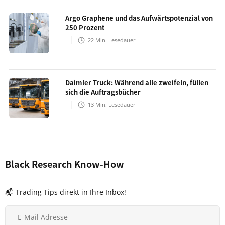
Argo Graphene und das Aufwärtspotenzial von
250 Prozent
22
Min. Lesedauer
Daimler Truck: Während alle zweifeln, füllen
sich die Auftragsbücher
13
Min. Lesedauer
Black Research Know-How
📬 Trading Tips direkt in Ihre Inbox!