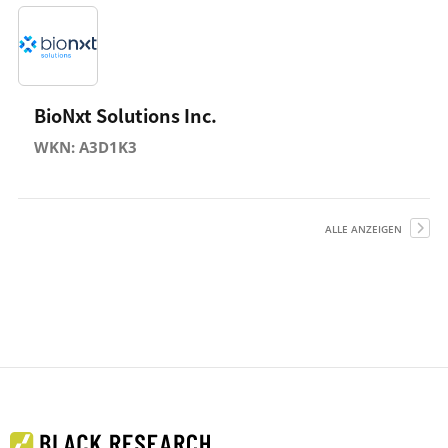
BioNxt Solutions Inc.
WKN: A3D1K3
ALLE ANZEIGEN