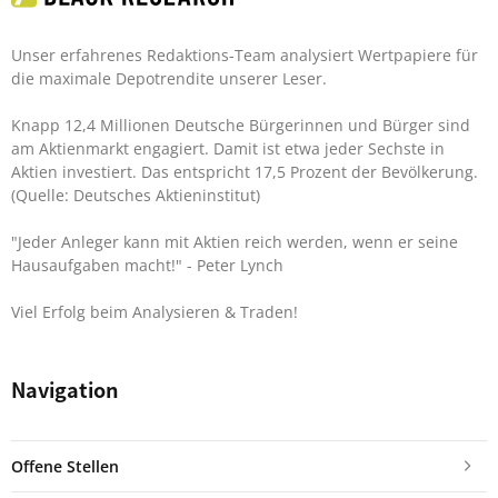
Unser erfahrenes Redaktions-Team analysiert Wertpapiere für
die maximale Depotrendite unserer Leser.
Knapp 12,4 Millionen Deutsche Bürgerinnen und Bürger sind
am Aktienmarkt engagiert. Damit ist etwa jeder Sechste in
Aktien investiert. Das entspricht 17,5 Prozent der Bevölkerung.
(Quelle: Deutsches Aktieninstitut)
"Jeder Anleger kann mit Aktien reich werden, wenn er seine
Hausaufgaben macht!"
- Peter Lynch
Viel Erfolg beim Analysieren & Traden!
Navigation
Offene Stellen