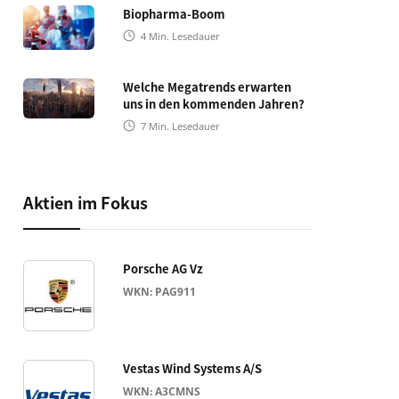
Biopharma-Boom
4
Min. Lesedauer
Welche Megatrends erwarten
uns in den kommenden Jahren?
7
Min. Lesedauer
Aktien im Fokus
Porsche AG Vz
WKN: PAG911
Vestas Wind Systems A/S
WKN: A3CMNS