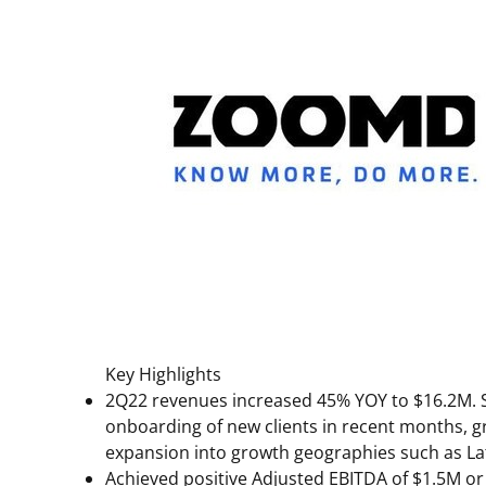
Key Highlights
2Q22 revenues increased 45% YOY to
$16.2M
.
onboarding of new clients in recent months, gr
expansion into growth geographies such as
La
Achieved positive Adjusted EBITDA of
$1.5M
or