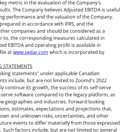
ey metric in the evaluation of the Company's
sults. The Company believes Adjusted EBITDA is useful
ting performance and the valuation of the Company.
prepared in accordance with IFRS, and the
 other companies and should be considered as a
or to, the corresponding measures calculated in
ted EBITDA and operating profit is available in
ile at
www.sedar.com
which is incorporated by
G STATEMENTS
ooking statements" under applicable Canadian
ents include, but are not limited to Zoomd's 2022
ly continue its growth, the success of its self-serve
lf-serve software compared to the legacy platform, as
 new geographies and industries. Forward-looking
ns, estimates, expectations and projections that,
nown and unknown risks, uncertainties, and other
future events to differ materially from those expressed
 Such factors include, but are not limited to: general