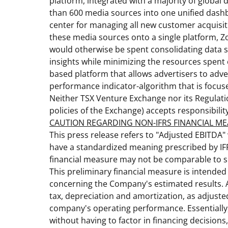
platform, integrated with a majority of global 
than 600 media sources into one unified dashbo
center for managing all new customer acquisiti
these media sources onto a single platform, Z
would otherwise be spent consolidating data s
insights while minimizing the resources spent
based platform that allows advertisers to adve
performance indicator-algorithm that is focuse
Neither TSX Venture Exchange nor its Regulatio
policies of the Exchange) accepts responsibilit
CAUTION REGARDING NON-IFRS FINANCIAL M
This press release refers to "Adjusted EBITDA"
have a standardized meaning prescribed by IF
financial measure may not be comparable to s
This preliminary financial measure is intended
concerning the Company's estimated results. A
tax, depreciation and amortization, as adjust
company's operating performance. Essentially,
without having to factor in financing decision