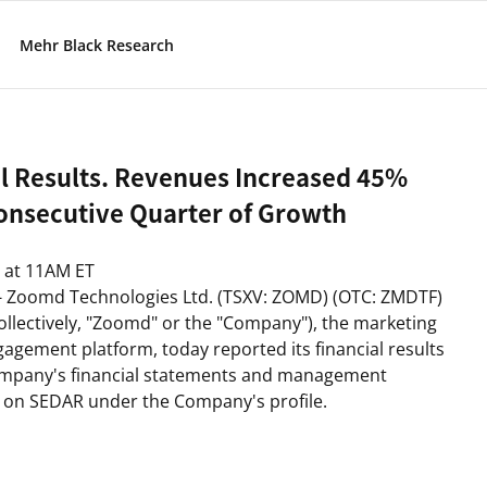
Mehr Black Research
l Results. Revenues Increased 45%
Consecutive Quarter of Growth
at
11AM ET
- Zoomd Technologies Ltd. (TSXV: ZOMD) (OTC: ZMDTF)
lectively, "
Zoomd
" or the "
Company
"), the marketing
agement platform, today reported its financial results
ompany's financial statements and management
le on SEDAR under the Company's profile.