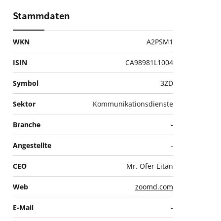
Stammdaten
WKN
A2PSM1
ISIN
CA98981L1004
Symbol
3ZD
Sektor
Kommunikationsdienste
Branche
-
Angestellte
-
CEO
Mr. Ofer Eitan
Web
zoomd.com
E-Mail
-