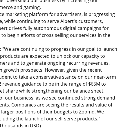
er diversified our business by increasing our
mmerce and gaming.
gence marketing platform for advertisers, is progressing
e, while continuing to serve Albert's customers,
bert drives fully autonomous digital campaigns for
o begin efforts of cross selling our services in the
g: "We are continuing to progress in our goal to launch
e products are expected to unlock our capacity to
omers and to generate ongoing recurring revenues.
 growth prospects. However, given the recent
rudent to take a conservative stance on our near-term
2 revenue guidance to be in the range of
$65M
to
et share while strengthening our balance sheet.
of our business, as we see continued strong demand
ients. Companies are seeing the results and value of
 larger positions of their budgets to Zoomd. We
luding the launch of our self-serve products."
n Thousands in USD)