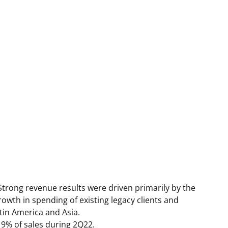
 Strong revenue results were driven primarily by the
owth in spending of existing legacy clients and
tin America
and
Asia
.
 9% of sales during 2Q22.