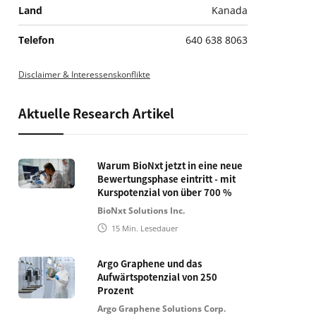
Land
Kanada
Telefon
640 638 8063
Disclaimer & Interessenskonflikte
Aktuelle Research Artikel
Warum BioNxt jetzt in eine neue
Bewertungsphase eintritt - mit
Kurspotenzial von über 700 %
BioNxt Solutions Inc.
15
Min. Lesedauer
Argo Graphene und das
Aufwärtspotenzial von 250
Prozent
Argo Graphene Solutions Corp.