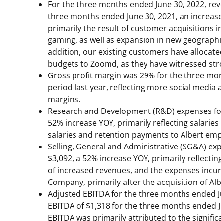
For the three months ended
June 30, 2022
, re
three months ended
June 30, 2021
, an increas
primarily the result of customer acquisitions
gaming, as well as expansion in new geograph
addition, our existing customers have allocated
budgets to Zoomd, as they have witnessed str
Gross profit margin was 29% for the three m
period last year, reflecting more social media 
margins.
Research and Development (R&D) expenses fo
52% increase YOY, primarily reflecting salari
salaries and retention payments to Albert emp
Selling, General and Administrative (SG&A) e
$3,092
, a 52% increase YOY, primarily reflecti
of increased revenues, and the expenses incur
Company, primarily after the acquisition of Alb
Adjusted EBITDA for the three months ended
EBITDA of
$1,318
for the three months ended
EBITDA was primarily attributed to the signific