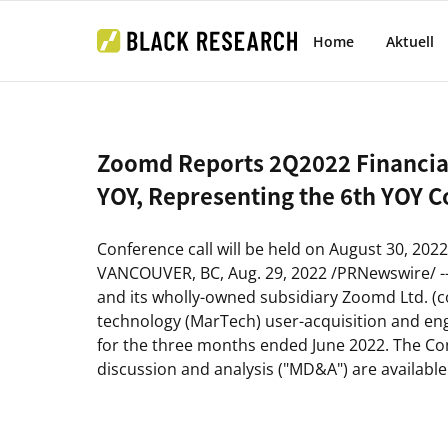
Home
Aktuell
Zoomd Reports 2Q2022 Financia
YOY, Representing the 6th YOY 
Conference call will be held on
August 30, 2022
VANCOUVER, BC
,
Aug. 29, 2022
/PRNewswire/ -
and its wholly-owned subsidiary Zoomd Ltd. (col
technology (MarTech) user-acquisition and eng
for the three months ended
June 2022
. The C
discussion and analysis ("
MD&A
") are availab