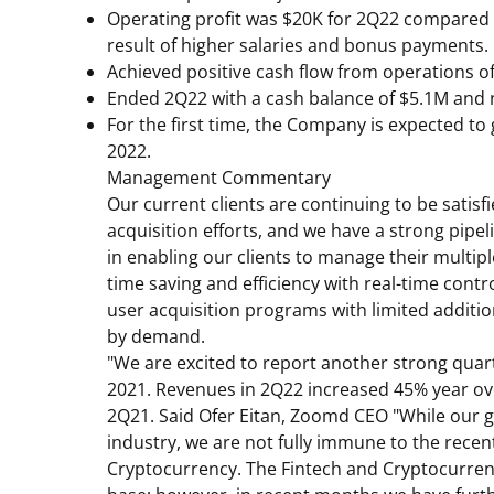
Operating profit was
$20K
for 2Q22 compared t
result of higher salaries and bonus payments.
Achieved positive cash flow from operations o
Ended 2Q22 with a cash balance of
$5.1M
and n
For the first time, the Company is expected t
2022.
Management Commentary
Our current clients are continuing to be satisf
acquisition efforts, and we have a strong pipe
in enabling our clients to manage their multip
time saving and efficiency with real-time cont
user acquisition programs with limited addition
by demand.
"We are excited to report another strong qua
2021. Revenues in 2Q22 increased 45% year ove
2Q21. Said
Ofer Eitan
, Zoomd CEO "While our g
industry, we are not fully immune to the recen
Cryptocurrency. The Fintech and Cryptocurren