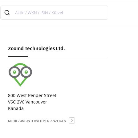
Zoomd Technologies Ltd.
800 West Pender Street
V6C 2V6 Vancouver
Kanada
MEHR ZUM UNTERNEHMEN ANZEIGEN