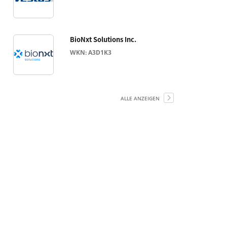
BioNxt Solutions Inc.
WKN: A3D1K3
ALLE ANZEIGEN