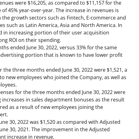
venues were
$16,205
, as compared to
$11,157
for the
e of 45% year-over-year. The increase in revenues is
 in the growth sectors such as Fintech, E-commerce and
ies such as
Latin America
,
Asia
and
North America
. In
 in increasing portion of their user acquisition
ong ROI on their spending.
onths ended
June 30, 2022
, versus 33% for the same
advertising portion that is known to have lower profit
r the three months ended
June 30, 2022
were
$1,521
, a
es to new employees who joined the Company, as well as
loyees.
xpenses for the three months ended
June 30, 2022
were
ng increases in sales department bonuses as the result
red as a result of new employees joining the
ert.
June 30, 2022
was
$1,520
as compared with Adjusted
June 30, 2021
. The improvement in the Adjusted
ant increase in revenue.