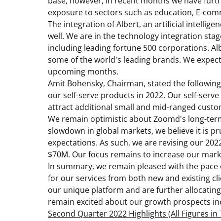
base; however, in recent months we have furth
exposure to sectors such as education, E-co
The integration of Albert, an artificial intelli
well. We are in the technology integration stag
including leading fortune 500 corporations. Al
some of the world's leading brands. We expect t
upcoming months.
Amit Bohensky
, Chairman, stated the followin
our self-serve products in 2022. Our self-serv
attract additional small and mid-ranged cust
We remain optimistic about Zoomd's long-term
slowdown in global markets, we believe it is p
expectations. As such, we are revising our 202
$70M
. Our focus remains to increase our mark
In summary, we remain pleased with the pace 
for our services from both new and existing cl
our unique platform and are further allocating
remain excited about our growth prospects inc
Second Quarter 2022 Highlights (All Figures i