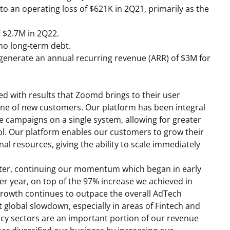
o an operating loss of
$621K
in 2Q21, primarily as the
f
$2.7M
in 2Q22.
o long-term debt.
o generate an annual recurring revenue (ARR) of
$3M
for
ied with results that Zoomd brings to their user
line of new customers. Our platform has been integral
le campaigns on a single system, allowing for greater
rol. Our platform enables our customers to grow their
al resources, giving the ability to scale immediately
rter, continuing our momentum which began in early
r year, on top of the 97% increase we achieved in
rowth continues to outpace the overall AdTech
t global slowdown, especially in areas of Fintech and
cy sectors are an important portion of our revenue