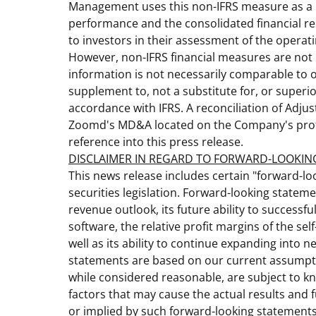
Management uses this non-IFRS measure as a k
performance and the consolidated financial re
to investors in their assessment of the opera
However, non-IFRS financial measures are not 
information is not necessarily comparable to
supplement to, not a substitute for, or superi
accordance with IFRS. A reconciliation of Adjus
Zoomd's MD&A located on the Company's prof
reference into this press release.
DISCLAIMER IN REGARD TO FORWARD-LOOKIN
This news release includes certain "forward-l
securities legislation. Forward-looking statem
revenue outlook, its future ability to successful
software, the relative profit margins of the se
well as its ability to continue expanding into
statements are based on our current assumptio
while considered reasonable, are subject to k
factors that may cause the actual results and 
or implied by such forward-looking statements.