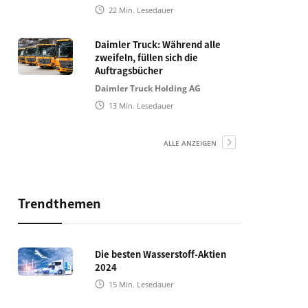
22
Min. Lesedauer
Daimler Truck: Während alle
zweifeln, füllen sich die
Auftragsbücher
Daimler Truck Holding AG
13
Min. Lesedauer
ALLE ANZEIGEN
Trendthemen
Die besten Wasserstoff-Aktien
2024
15
Min. Lesedauer