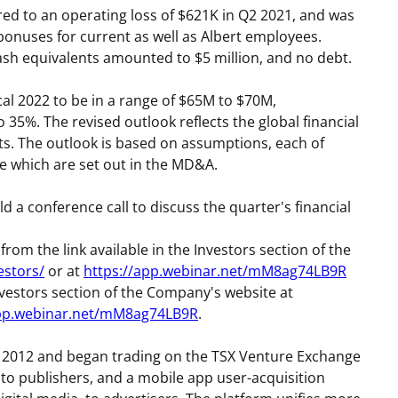
ed to an operating loss of
$621K
in Q2 2021, and was
 bonuses for current as well as Albert employees.
ash equivalents amounted to
$5 million
, and no debt.
l 2022 to be in a range of
$65M
to
$70M
,
 35%. The revised outlook reflects the global financial
ts. The outlook is based on assumptions, each of
 which are set out in the MD&A.
d a conference call to discuss the quarter's financial
 from the link available in the Investors section of the
estors/
or at
https://app.webinar.net/mM8ag74LB9R
e Investors section of the Company's website at
app.webinar.net/mM8ag74LB9R
.
2012 and began trading on the TSX Venture Exchange
 to publishers, and a mobile app user-acquisition