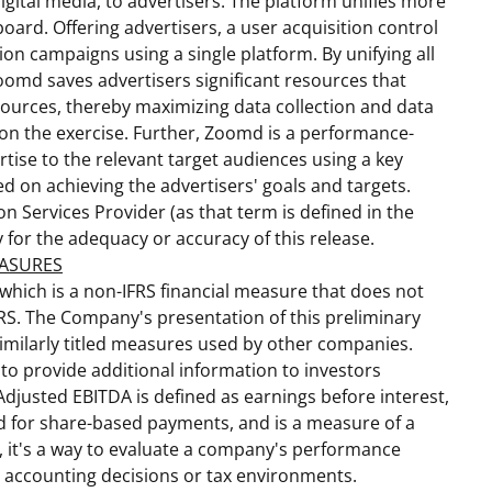
digital media, to advertisers. The platform unifies more
ard. Offering advertisers, a user acquisition control
on campaigns using a single platform. By unifying all
oomd saves advertisers significant resources that
ources, thereby maximizing data collection and data
 on the exercise. Further, Zoomd is a performance-
rtise to the relevant target audiences using a key
d on achieving the advertisers' goals and targets.
n Services Provider (as that term is defined in the
y for the adequacy or accuracy of this release.
EASURES
 which is a non-IFRS financial measure that does not
RS. The Company's presentation of this preliminary
imilarly titled measures used by other companies.
 to provide additional information to investors
djusted EBITDA is defined as earnings before interest,
ed for share-based payments, and is a measure of a
 it's a way to evaluate a company's performance
s, accounting decisions or tax environments.