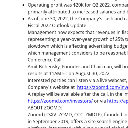
Operating profit was
$20K
for Q2 2022, compar
primarily attributed to increased salaries and
As of
June 30, 2022
, the Company's cash and c
Fiscal 2022 Outlook Update
Management now expects that revenues in fisca
representing a year-over-year growth of 25% to
slowdown which is affecting advertising budge
which management considers to be reasonable
Conference Call
Amit Bohensky
, Founder and Chairman, will hol
results at
11AM ET
on August 30, 2022.
Interested parties can listen via a live webcast,
Company's website at
https://zoomd.com/inv
A replay will be available after the call, in th
https://zoomd.com/investors/
or via
https://
ABOUT ZOOMD:
Zoomd (TSXV: ZOMD, OTC: ZMDTF), founded in 
in September 2019, offers a site search engine